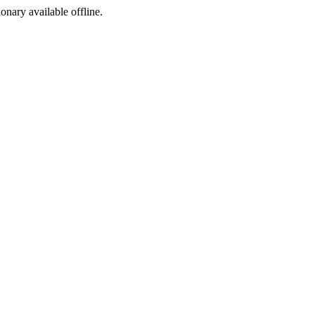
ionary available offline.