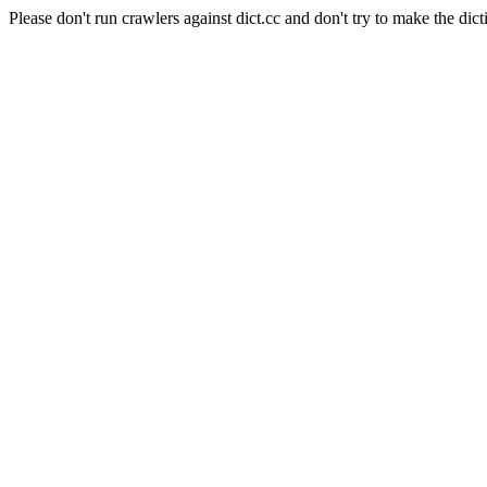
Please don't run crawlers against dict.cc and don't try to make the dict