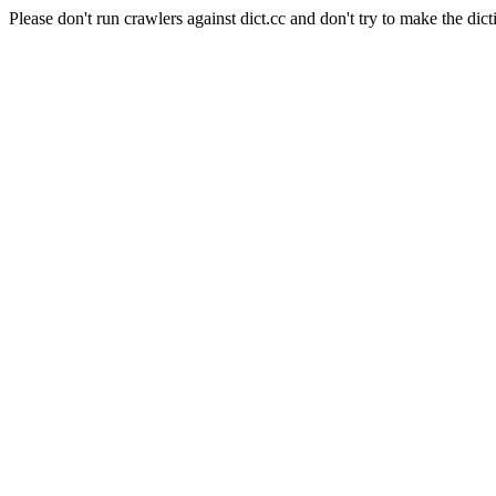
Please don't run crawlers against dict.cc and don't try to make the dict