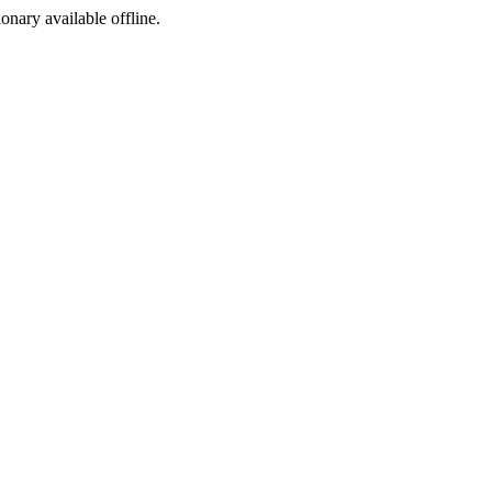
ionary available offline.