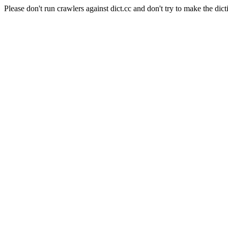
Please don't run crawlers against dict.cc and don't try to make the dict