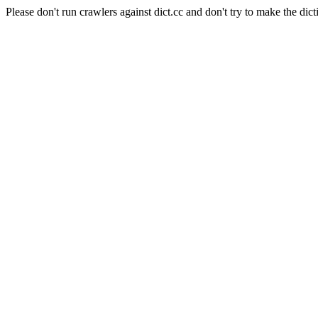
Please don't run crawlers against dict.cc and don't try to make the dict