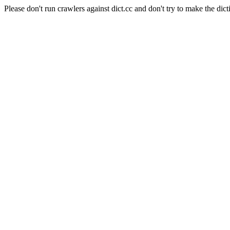
Please don't run crawlers against dict.cc and don't try to make the dict