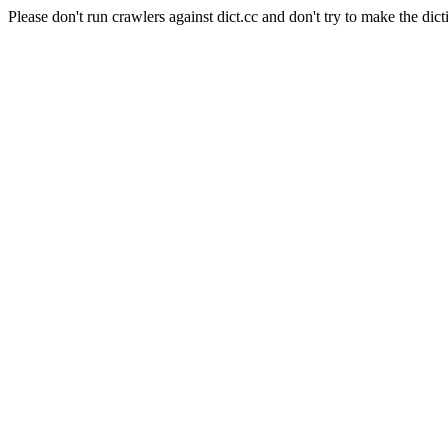
Please don't run crawlers against dict.cc and don't try to make the dict