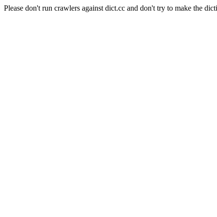
Please don't run crawlers against dict.cc and don't try to make the dict