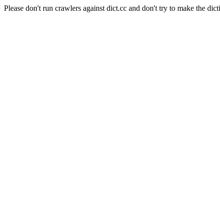
Please don't run crawlers against dict.cc and don't try to make the dict