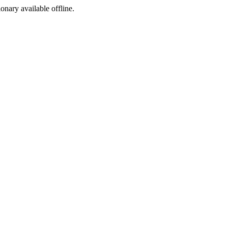
ionary available offline.