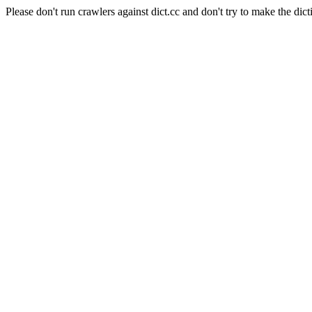
Please don't run crawlers against dict.cc and don't try to make the dict