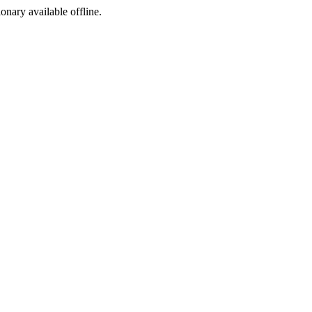
ionary available offline.