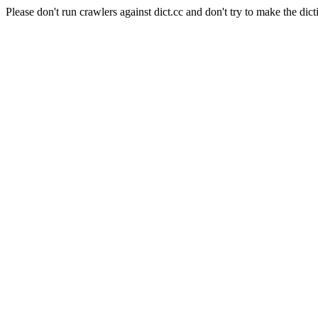
Please don't run crawlers against dict.cc and don't try to make the dict