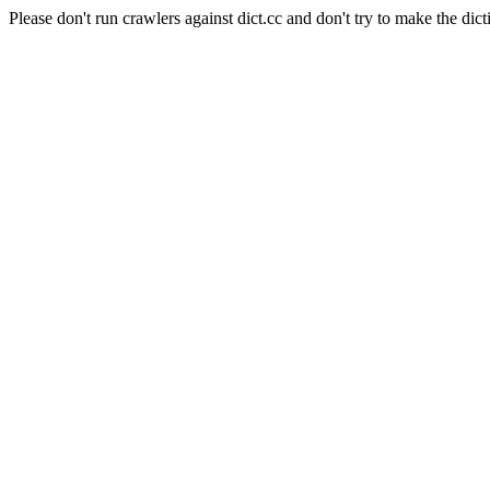
Please don't run crawlers against dict.cc and don't try to make the dict