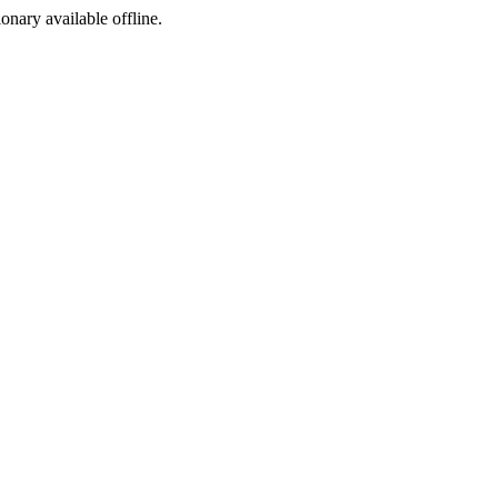
ionary available offline.