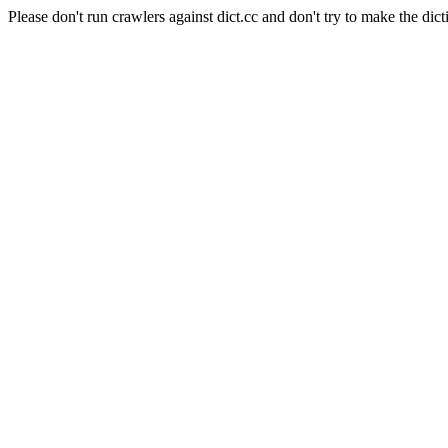
Please don't run crawlers against dict.cc and don't try to make the dict