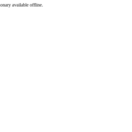
ionary available offline.