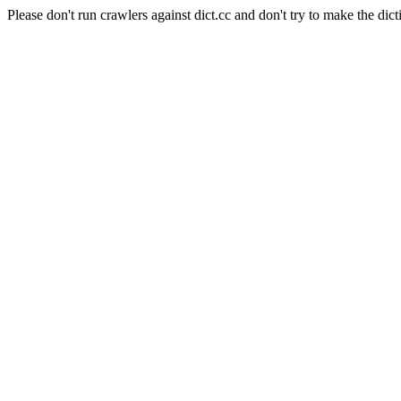
Please don't run crawlers against dict.cc and don't try to make the dict