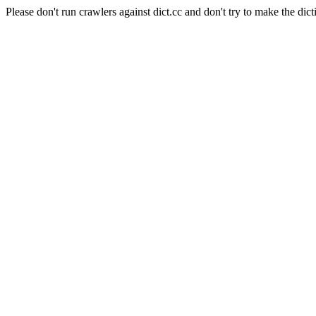
Please don't run crawlers against dict.cc and don't try to make the dict