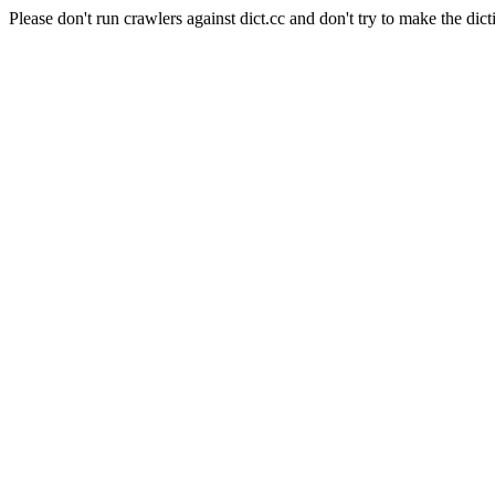
Please don't run crawlers against dict.cc and don't try to make the dict