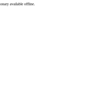
ionary available offline.