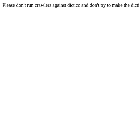
Please don't run crawlers against dict.cc and don't try to make the dict