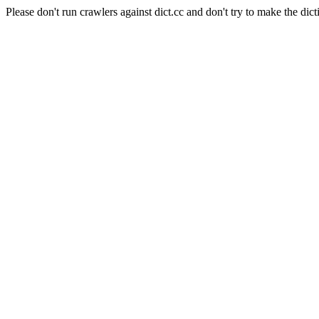
Please don't run crawlers against dict.cc and don't try to make the dict