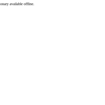
ionary available offline.