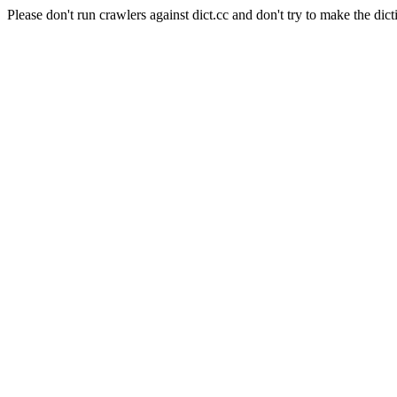
Please don't run crawlers against dict.cc and don't try to make the dict