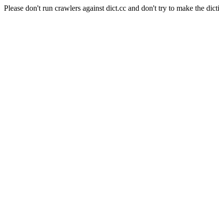
Please don't run crawlers against dict.cc and don't try to make the dict