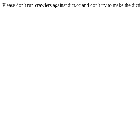
Please don't run crawlers against dict.cc and don't try to make the dict