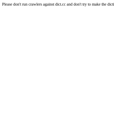
Please don't run crawlers against dict.cc and don't try to make the dict