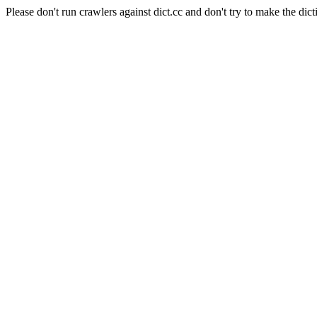
Please don't run crawlers against dict.cc and don't try to make the dict