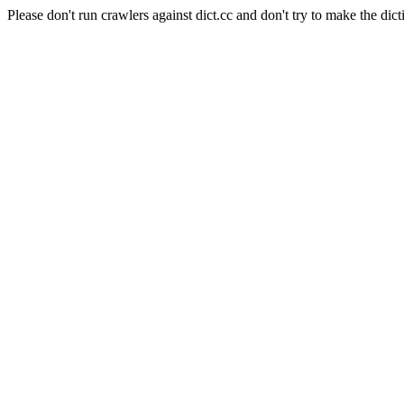
Please don't run crawlers against dict.cc and don't try to make the dict