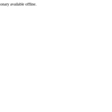
ionary available offline.