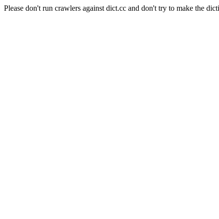
Please don't run crawlers against dict.cc and don't try to make the dict