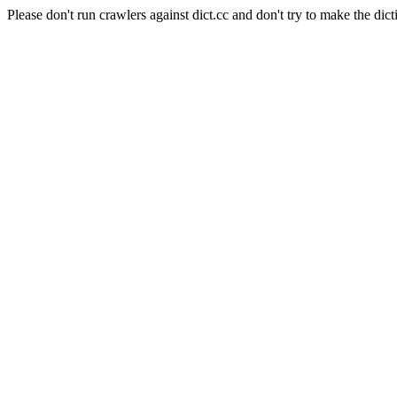
Please don't run crawlers against dict.cc and don't try to make the dict