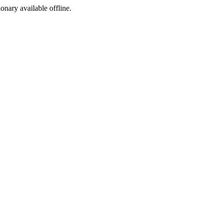
ionary available offline.