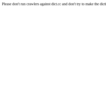
Please don't run crawlers against dict.cc and don't try to make the dict