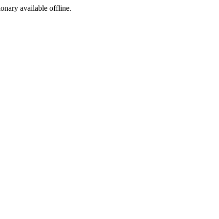
ionary available offline.