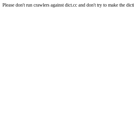
Please don't run crawlers against dict.cc and don't try to make the dict