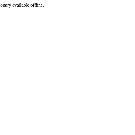
ionary available offline.