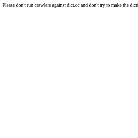
Please don't run crawlers against dict.cc and don't try to make the dict