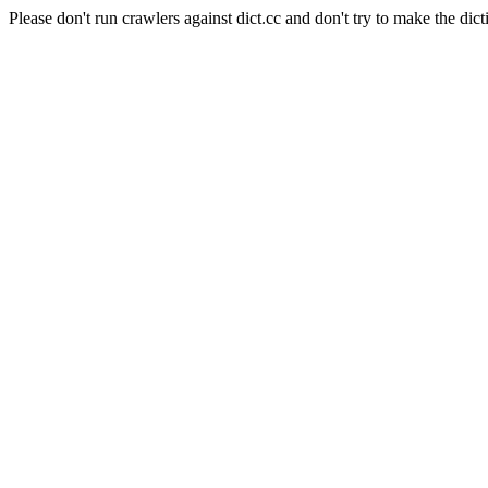
Please don't run crawlers against dict.cc and don't try to make the dict