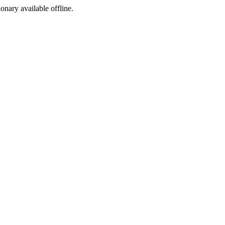
ionary available offline.