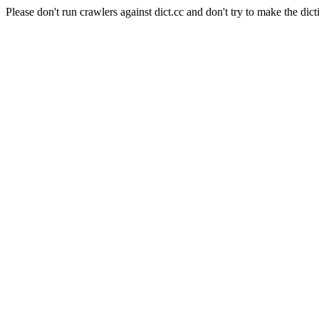
Please don't run crawlers against dict.cc and don't try to make the dict