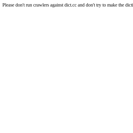
Please don't run crawlers against dict.cc and don't try to make the dict