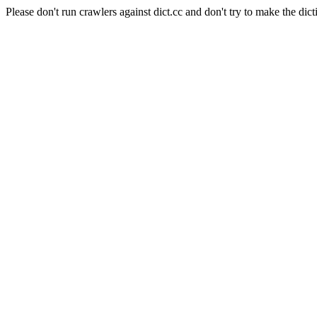
Please don't run crawlers against dict.cc and don't try to make the dict