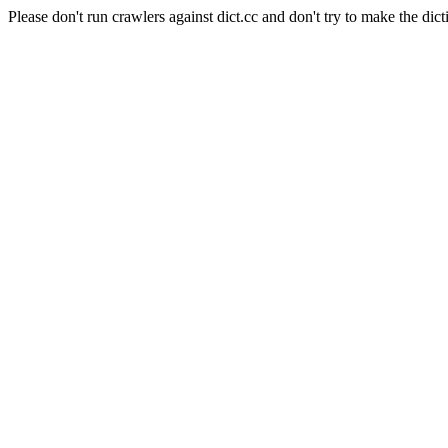
Please don't run crawlers against dict.cc and don't try to make the dict