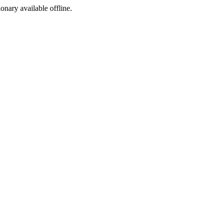
ionary available offline.