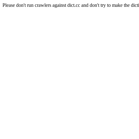
Please don't run crawlers against dict.cc and don't try to make the dict