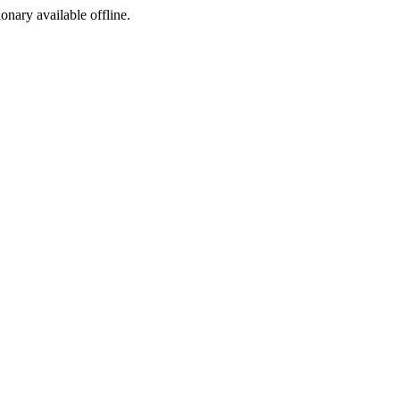
ionary available offline.