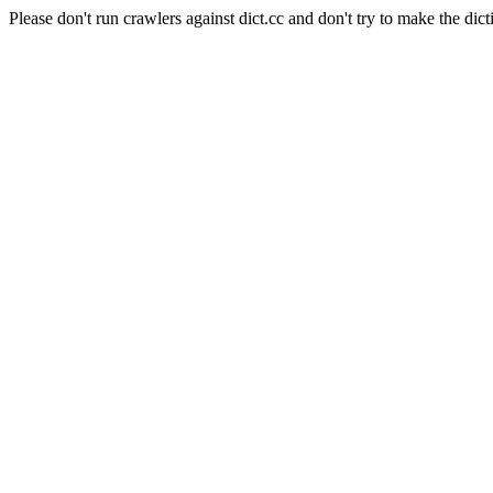
Please don't run crawlers against dict.cc and don't try to make the dict