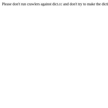
Please don't run crawlers against dict.cc and don't try to make the dict