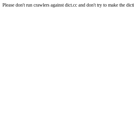
Please don't run crawlers against dict.cc and don't try to make the dict