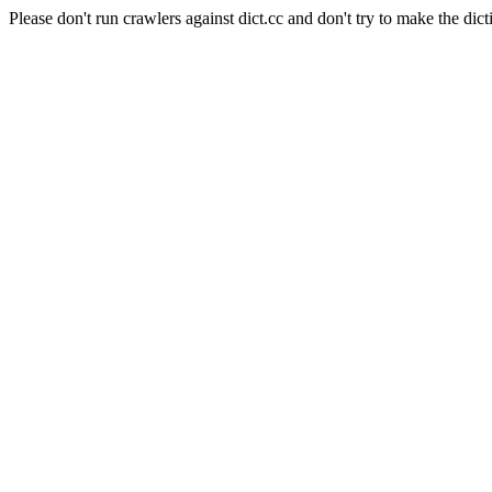
Please don't run crawlers against dict.cc and don't try to make the dict