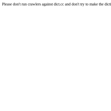
Please don't run crawlers against dict.cc and don't try to make the dict