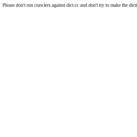
Please don't run crawlers against dict.cc and don't try to make the dict