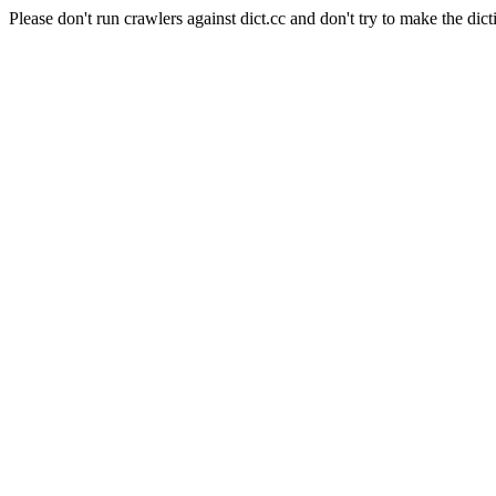
Please don't run crawlers against dict.cc and don't try to make the dict