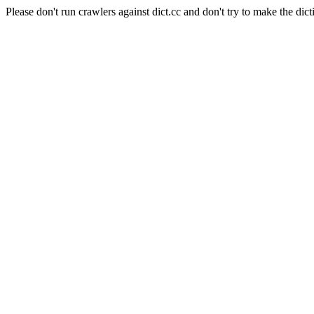
Please don't run crawlers against dict.cc and don't try to make the dict