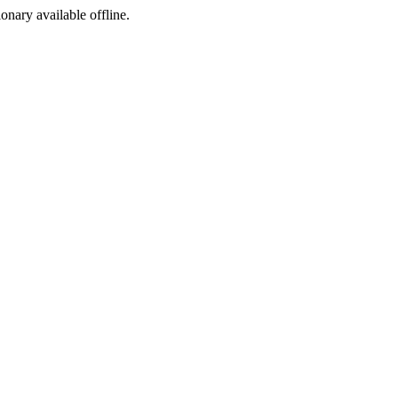
ionary available offline.