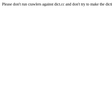
Please don't run crawlers against dict.cc and don't try to make the dict