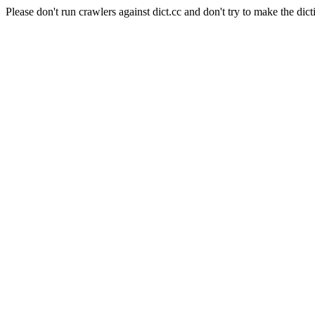
Please don't run crawlers against dict.cc and don't try to make the dict