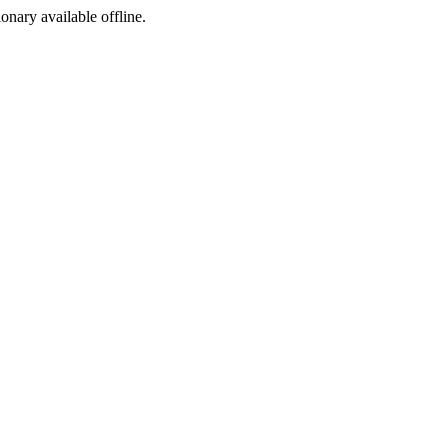
ionary available offline.