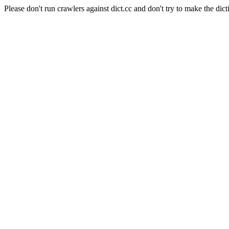
Please don't run crawlers against dict.cc and don't try to make the dict