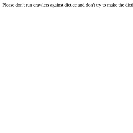
Please don't run crawlers against dict.cc and don't try to make the dict