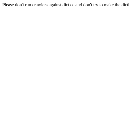
Please don't run crawlers against dict.cc and don't try to make the dict