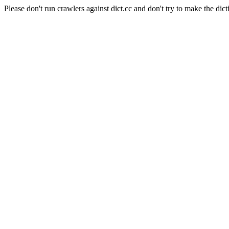
Please don't run crawlers against dict.cc and don't try to make the dict