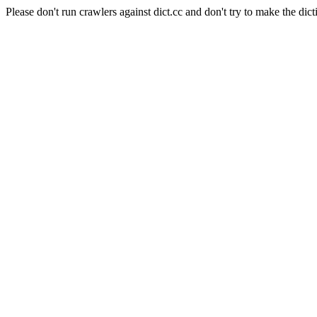
Please don't run crawlers against dict.cc and don't try to make the dict