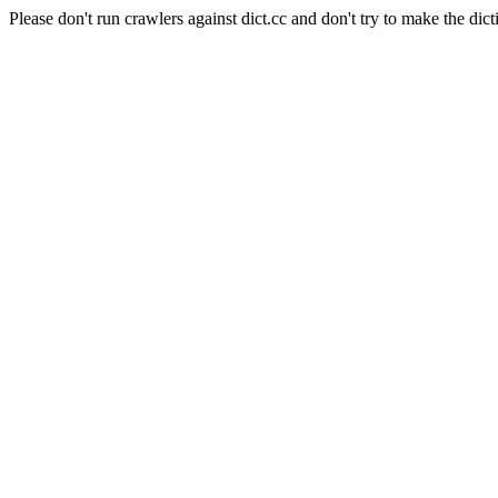
Please don't run crawlers against dict.cc and don't try to make the dict